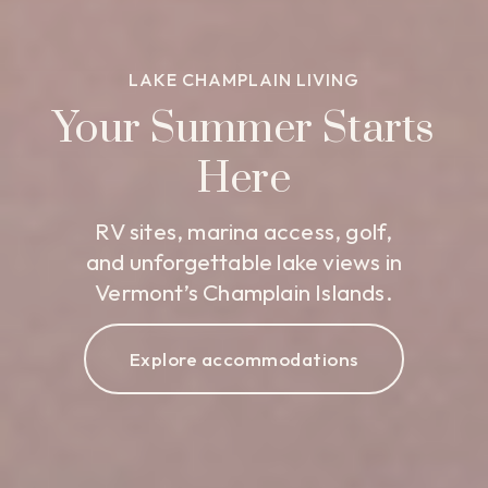
LAKE CHAMPLAIN LIVING
Your Summer Starts
Here
RV sites, marina access, golf,
and unforgettable lake views in
Vermont’s Champlain Islands.
Explore accommodations