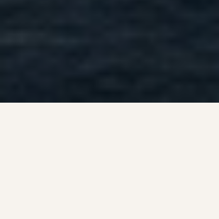
VERMONT ESCAPE
Relax, Explore, and Stay
on the Islands
MAY 1 - OCTOBER 20
Apple Island Resort sits on the shores of