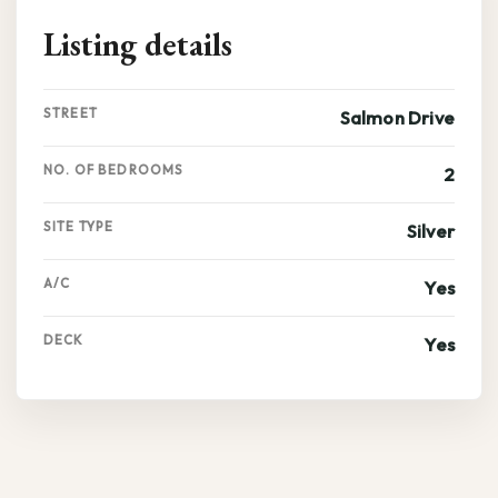
Listing details
STREET
Salmon Drive
NO. OF BEDROOMS
2
SITE TYPE
Silver
A/C
Yes
DECK
Yes