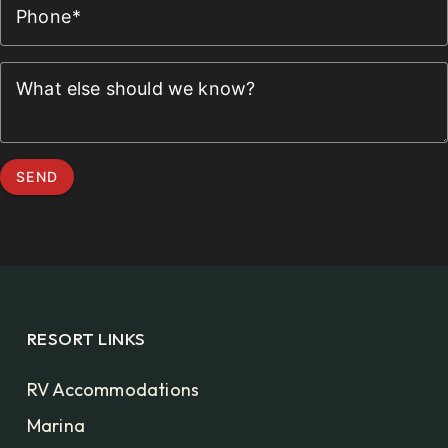
Phone
What else should we know?
SEND
RESORT LINKS
RV Accommodations
Marina