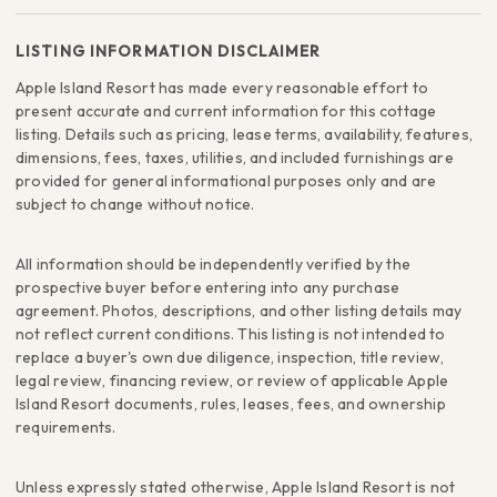
LISTING INFORMATION DISCLAIMER
Apple Island Resort has made every reasonable effort to
present accurate and current information for this cottage
listing. Details such as pricing, lease terms, availability, features,
dimensions, fees, taxes, utilities, and included furnishings are
provided for general informational purposes only and are
subject to change without notice.
All information should be independently verified by the
prospective buyer before entering into any purchase
agreement. Photos, descriptions, and other listing details may
not reflect current conditions. This listing is not intended to
replace a buyer's own due diligence, inspection, title review,
legal review, financing review, or review of applicable Apple
Island Resort documents, rules, leases, fees, and ownership
requirements.
Unless expressly stated otherwise, Apple Island Resort is not