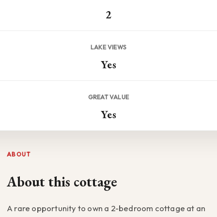
2
LAKE VIEWS
Yes
GREAT VALUE
Yes
ABOUT
About this cottage
A rare opportunity to own a 2-bedroom cottage at an