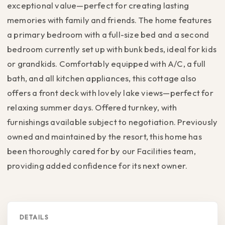
exceptional value—perfect for creating lasting
memories with family and friends. The home features
a primary bedroom with a full-size bed and a second
bedroom currently set up with bunk beds, ideal for kids
or grandkids. Comfortably equipped with A/C, a full
bath, and all kitchen appliances, this cottage also
offers a front deck with lovely lake views—perfect for
relaxing summer days. Offered turnkey, with
furnishings available subject to negotiation. Previously
owned and maintained by the resort, this home has
been thoroughly cared for by our Facilities team,
providing added confidence for its next owner.
DETAILS