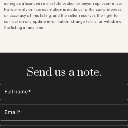
acting as a licensed real estate broker or buyer representative.
No warranty or representation is made as to the completeness
or accuracy of this listing, and the seller reserves the right to
correct errors, update information, change terms, or withdraw
the listing at any time.
Send us a note.
Full name
Email