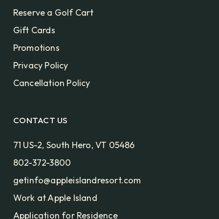
Reserve a Golf Cart
Gift Cards
Promotions
Privacy Policy
Cancellation Policy
CONTACT US
71 US-2, South Hero, VT 05486
802-372-3800
getinfo@appleislandresort.com
Work at Apple Island
Application for Residence