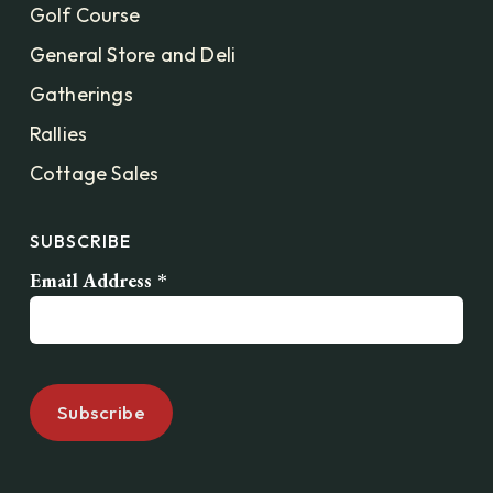
Golf Course
General Store and Deli
Gatherings
Rallies
Cottage Sales
SUBSCRIBE
Email Address
*