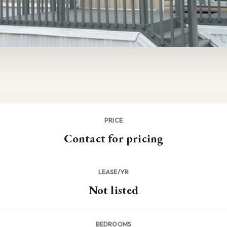
PRICE
Contact for pricing
LEASE/YR
Not listed
BEDROOMS