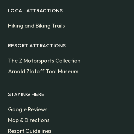
LOCAL ATTRACTIONS
Hiking and Biking Trails
RESORT ATTRACTIONS
The Z Motorsports Collection
Arnold Zlotoff Tool Museum
STAYING HERE
Google Reviews
Map & Directions
Resort Guidelines