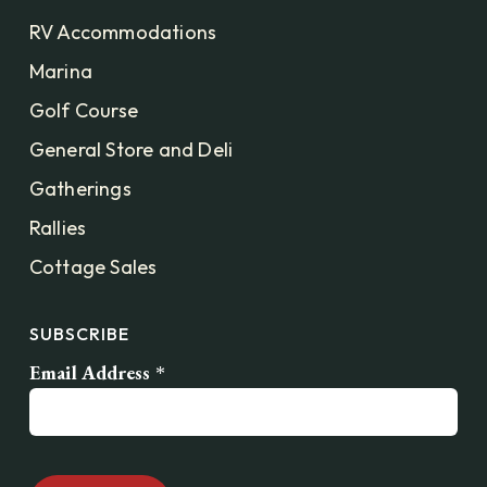
RV Accommodations
Marina
Golf Course
General Store and Deli
Gatherings
Rallies
Cottage Sales
SUBSCRIBE
Email Address
*