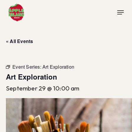
Skip
Menu
to
main
content
« All Events
Event Series:
Art Exploration
Art Exploration
September 29 @ 10:00 am