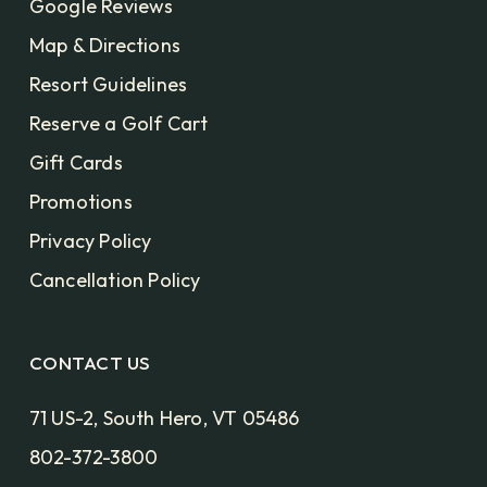
Google Reviews
Map & Directions
Resort Guidelines
Reserve a Golf Cart
Gift Cards
Promotions
Privacy Policy
Cancellation Policy
CONTACT US
71 US-2, South Hero, VT 05486
802-372-3800