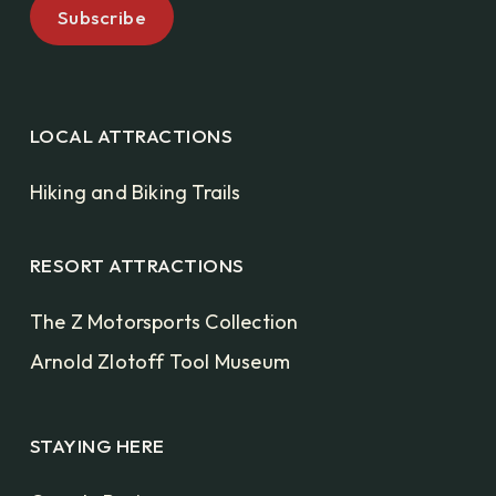
LOCAL ATTRACTIONS
Hiking and Biking Trails
RESORT ATTRACTIONS
The Z Motorsports Collection
Arnold Zlotoff Tool Museum
STAYING HERE