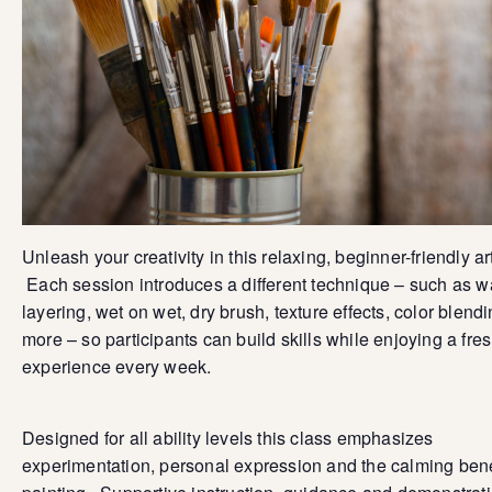
Unleash your creativity in this relaxing, beginner-friendly ar
Each session introduces a different technique – such as 
layering, wet on wet, dry brush, texture effects, color blend
more – so participants can build skills while enjoying a fre
experience every week.
Designed for all ability levels this class emphasizes
experimentation, personal expression and the calming bene