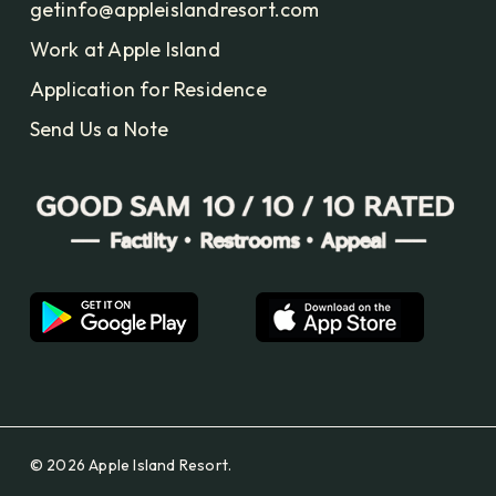
getinfo@appleislandresort.com
Work at Apple Island
Application for Residence
Send Us a Note
© 2026 Apple Island Resort.