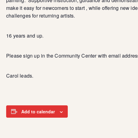
painting. Supportive instruction, guidance and demonstrat
make it easy for newcomers to start , while offering new id
challenges for returning artists.
16 years and up.
Please sign up in the Community Center with email addres
Carol leads.
Add to calendar