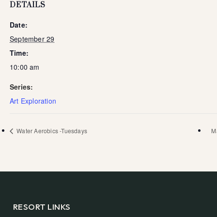
DETAILS
Date:
September 29
Time:
10:00 am
Series:
Art Exploration
Water Aerobics -Tuesdays
M
RESORT LINKS