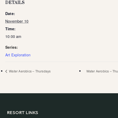
DETAILS
Date:
November 10
Time:
10:00 am
Series:
Art Exploration
Water Aerobics – Thursdays
Water Aerobics – Th
RESORT LINKS