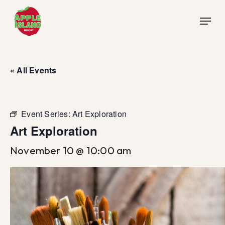
Skip
Menu
to
main
content
« All Events
Event Series:
Art Exploration
Art Exploration
November 10 @ 10:00 am