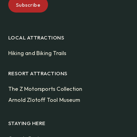
LOCAL ATTRACTIONS
Hiking and Biking Trails
RESORT ATTRACTIONS
The Z Motorsports Collection
Arnold Zlotoff Tool Museum
STAYING HERE