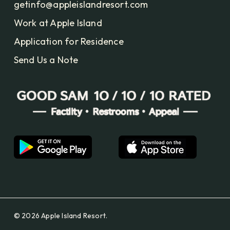
getinfo@appleislandresort.com
Work at Apple Island
Application for Residence
Send Us a Note
© 2026 Apple Island Resort.