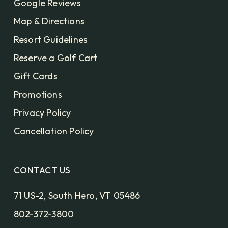
Google Reviews
Map & Directions
Resort Guidelines
Reserve a Golf Cart
Gift Cards
Promotions
Privacy Policy
Cancellation Policy
CONTACT US
71 US-2, South Hero, VT 05486
802-372-3800