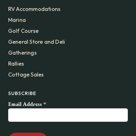
RV Accommodations
Marina
Golf Course
General Store and Deli
Gatherings
Rallies
Cottage Sales
SUBSCRIBE
Email Address
*