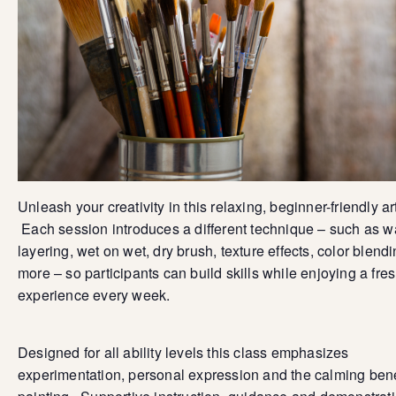
Unleash your creativity in this relaxing, beginner-friendly ar
Each session introduces a different technique – such as 
layering, wet on wet, dry brush, texture effects, color blend
more – so participants can build skills while enjoying a fre
experience every week.
Designed for all ability levels this class emphasizes
experimentation, personal expression and the calming bene