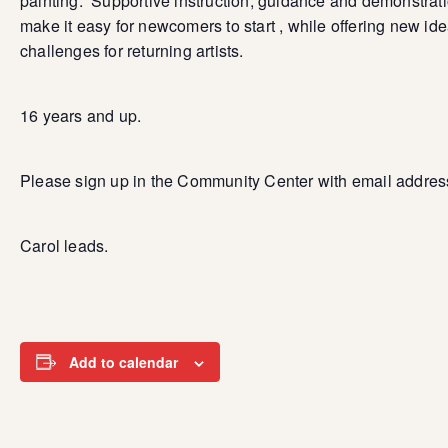
painting. Supportive instruction, guidance and demonstrat
make it easy for newcomers to start , while offering new id
challenges for returning artists.
16 years and up.
Please sign up in the Community Center with email addres
Carol leads.
Add to calendar