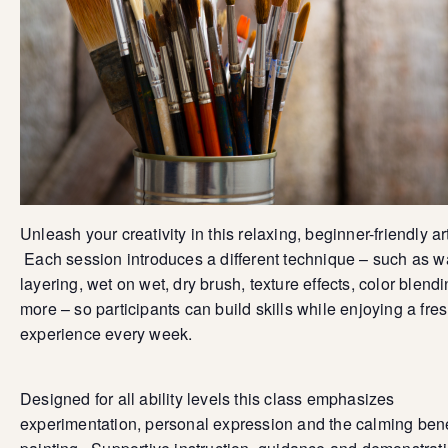
Unleash your creativity in this relaxing, beginner-friendly ar
Each session introduces a different technique – such as 
layering, wet on wet, dry brush, texture effects, color blend
more – so participants can build skills while enjoying a fre
experience every week.
Designed for all ability levels this class emphasizes
experimentation, personal expression and the calming bene