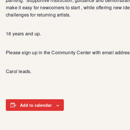
painting. Supportive instruction, guidance and demonstrat
make it easy for newcomers to start , while offering new id
challenges for returning artists.
16 years and up.
Please sign up in the Community Center with email addres
Carol leads.
Add to calendar