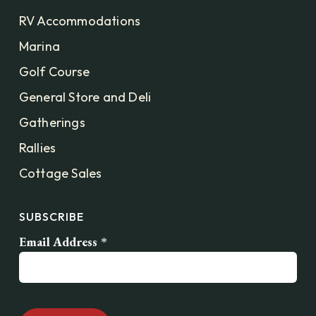
RV Accommodations
Marina
Golf Course
General Store and Deli
Gatherings
Rallies
Cottage Sales
SUBSCRIBE
Email Address
*