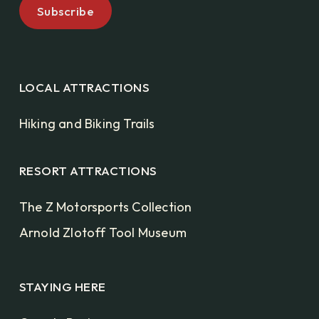
LOCAL ATTRACTIONS
Hiking and Biking Trails
RESORT ATTRACTIONS
The Z Motorsports Collection
Arnold Zlotoff Tool Museum
STAYING HERE