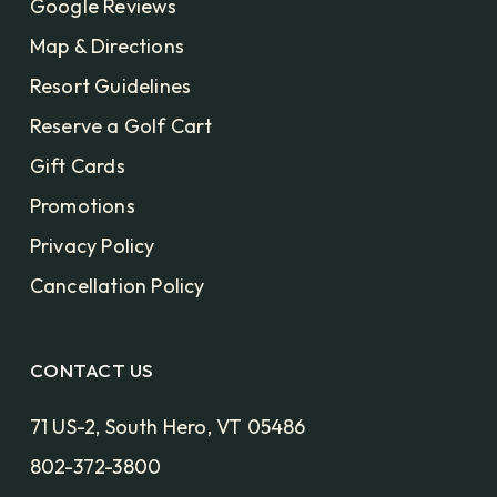
Google Reviews
Map & Directions
Resort Guidelines
Reserve a Golf Cart
Gift Cards
Promotions
Privacy Policy
Cancellation Policy
CONTACT US
71 US-2, South Hero, VT 05486
802-372-3800