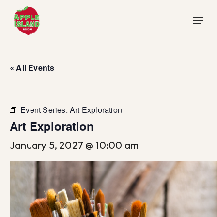
Skip
Menu
to
main
content
« All Events
Event Series:
Art Exploration
Art Exploration
January 5, 2027 @ 10:00 am