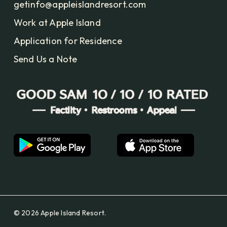
getinfo@appleislandresort.com
Work at Apple Island
Application for Residence
Send Us a Note
© 2026 Apple Island Resort.