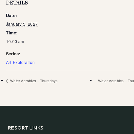
DETAILS
Date:
January 5, 2027
Time:
10:00 am
Series:
Art Exploration
Water Aerobics – Thursdays
Water Aerobics – Th
RESORT LINKS