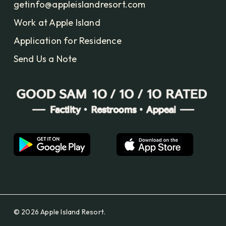
getinfo@appleislandresort.com
Work at Apple Island
Application for Residence
Send Us a Note
© 2026 Apple Island Resort.