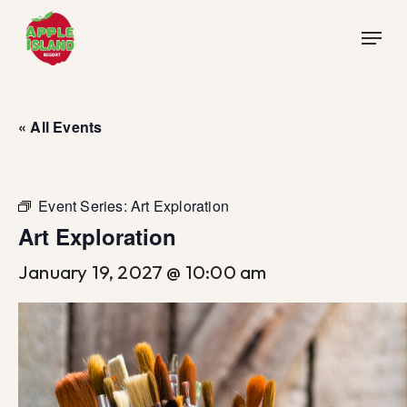
Skip
Menu
to
main
content
« All Events
Event Series:
Art Exploration
Art Exploration
January 19, 2027 @ 10:00 am