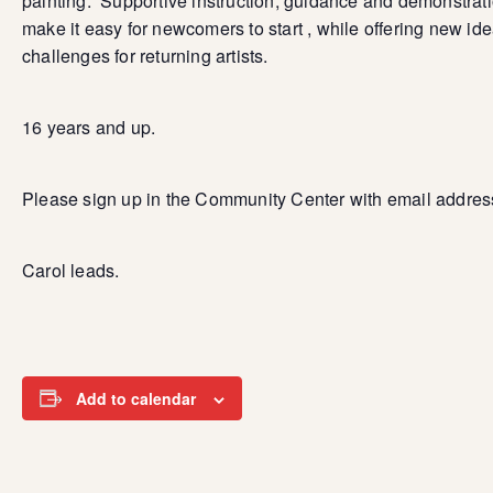
painting. Supportive instruction, guidance and demonstrat
make it easy for newcomers to start , while offering new id
challenges for returning artists.
16 years and up.
Please sign up in the Community Center with email addres
Carol leads.
Add to calendar