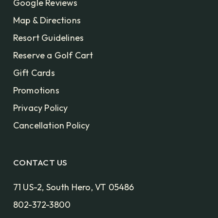
Google Reviews
Map & Directions
Resort Guidelines
Reserve a Golf Cart
Gift Cards
Promotions
Privacy Policy
Cancellation Policy
CONTACT US
71 US-2, South Hero, VT 05486
802-372-3800