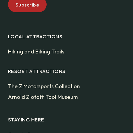
LOCAL ATTRACTIONS
Hiking and Biking Trails
RESORT ATTRACTIONS
The Z Motorsports Collection
Arnold Zlotoff Tool Museum
STAYING HERE