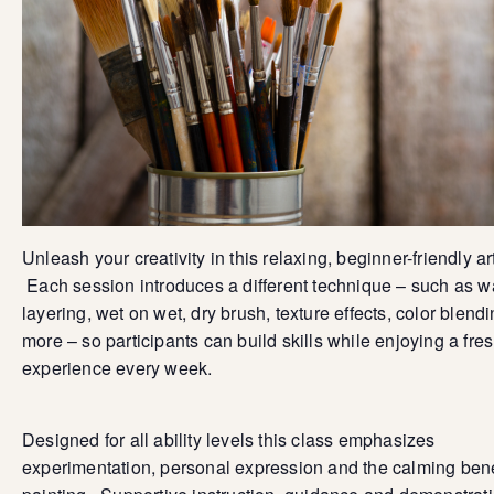
Unleash your creativity in this relaxing, beginner-friendly ar
Each session introduces a different technique – such as 
layering, wet on wet, dry brush, texture effects, color blend
more – so participants can build skills while enjoying a fre
experience every week.
Designed for all ability levels this class emphasizes
experimentation, personal expression and the calming bene