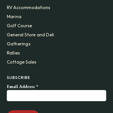
RV Accommodations
Marina
Golf Course
General Store and Deli
Gatherings
Rallies
Cottage Sales
SUBSCRIBE
Email Address
*