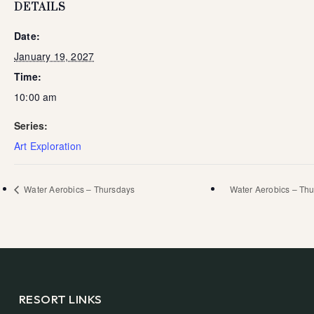
DETAILS
Date:
January 19, 2027
Time:
10:00 am
Series:
Art Exploration
Water Aerobics – Thursdays
Water Aerobics – Th
RESORT LINKS