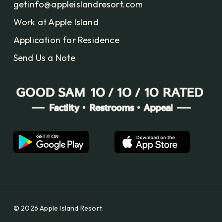
getinfo@appleislandresort.com
Work at Apple Island
Application for Residence
Send Us a Note
© 2026 Apple Island Resort.