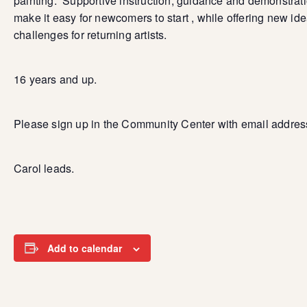
painting. Supportive instruction, guidance and demonstrat
make it easy for newcomers to start , while offering new id
challenges for returning artists.
16 years and up.
Please sign up in the Community Center with email addres
Carol leads.
Add to calendar