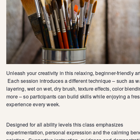
Unleash your creativity in this relaxing, beginner-friendly ar
Each session introduces a different technique – such as 
layering, wet on wet, dry brush, texture effects, color blend
more – so participants can build skills while enjoying a fre
experience every week.
Designed for all ability levels this class emphasizes
experimentation, personal expression and the calming bene