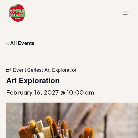
Skip
Menu
to
main
content
« All Events
Event Series:
Art Exploration
Art Exploration
February 16, 2027 @ 10:00 am