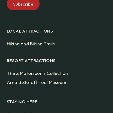
LOCAL ATTRACTIONS
Hiking and Biking Trails
RESORT ATTRACTIONS
The Z Motorsports Collection
Arnold Zlotoff Tool Museum
STAYING HERE