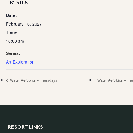
DETAILS
Date:
February 16, 2027
Time:
10:00 am
Series:
Art Exploration
Water Aerobics – Thursdays
Water Aerobics – Th
RESORT LINKS