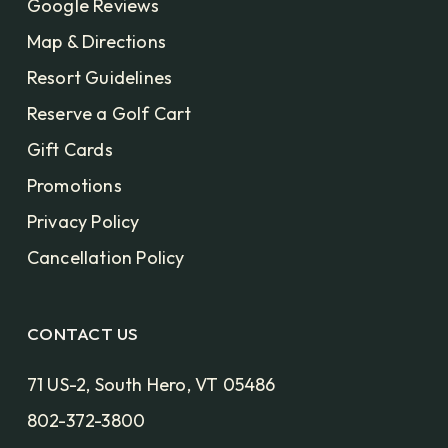
Google Reviews
Map & Directions
Resort Guidelines
Reserve a Golf Cart
Gift Cards
Promotions
Privacy Policy
Cancellation Policy
CONTACT US
71 US-2, South Hero, VT 05486
802-372-3800