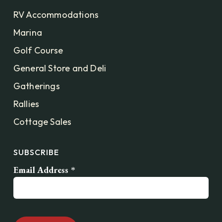
RV Accommodations
Marina
Golf Course
General Store and Deli
Gatherings
Rallies
Cottage Sales
SUBSCRIBE
Email Address
*