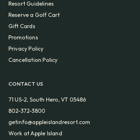
Resort Guidelines
Reserve a Golf Cart
Gift Cards
Promotions
Privacy Policy
Cancellation Policy
CONTACT US
71 US-2, South Hero, VT 05486
802-372-3800
getinfo@appleislandresort.com
Work at Apple Island