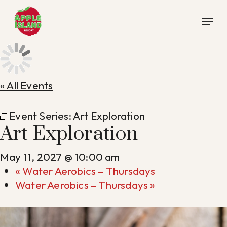
Skip
Menu
to
main
content
« All Events
Event Series:
Art Exploration
Art Exploration
May 11, 2027 @ 10:00 am
«
Water Aerobics – Thursdays
Water Aerobics – Thursdays
»