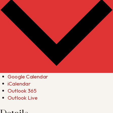
Google Calendar
iCalendar
Outlook 365
Outlook Live