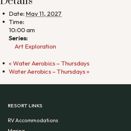
Details
Date:
May 11, 2027
Time:
10:00 am
Series:
Art Exploration
«
Water Aerobics – Thursdays
Water Aerobics – Thursdays
»
RESORT LINKS
RV Accommodations
Marina