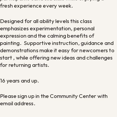
fresh experience every week.
Designed for all ability levels this class
emphasizes experimentation, personal
expression and the calming benefits of
painting. Supportive instruction, guidance and
demonstrations make it easy for newcomers to
start , while offering new ideas and challenges
for returning artists.
16 years and up.
Please sign up in the Community Center with
email address.