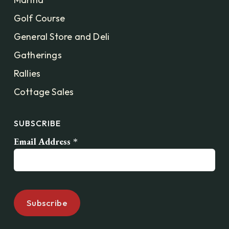
Golf Course
General Store and Deli
Gatherings
Rallies
Cottage Sales
SUBSCRIBE
Email Address
*