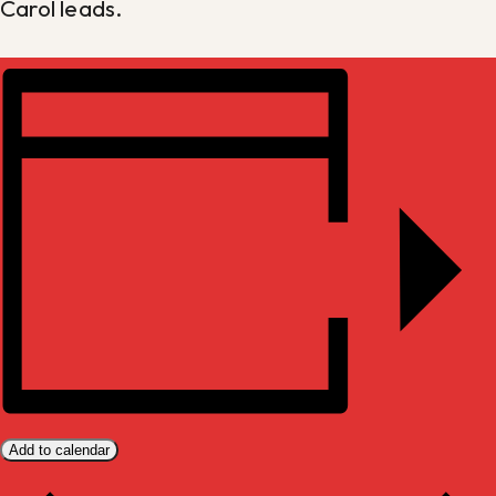
Carol leads.
Add to calendar