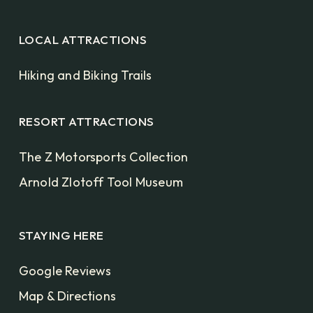
LOCAL ATTRACTIONS
Hiking and Biking Trails
RESORT ATTRACTIONS
The Z Motorsports Collection
Arnold Zlotoff Tool Museum
STAYING HERE
Google Reviews
Map & Directions