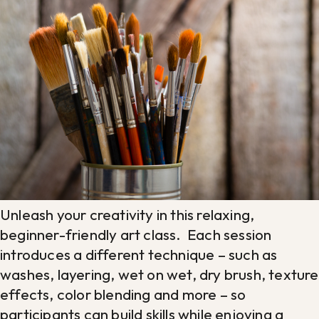
Unleash your creativity in this relaxing,
beginner-friendly art class. Each session
introduces a different technique – such as
washes, layering, wet on wet, dry brush, texture
effects, color blending and more – so
participants can build skills while enjoying a