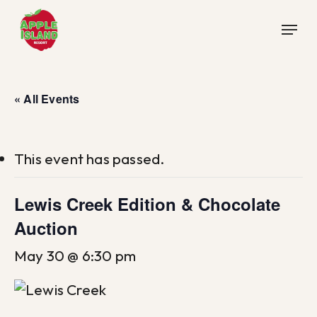
Skip
Menu
to
main
content
« All Events
This event has passed.
Lewis Creek Edition & Chocolate
Auction
May 30 @ 6:30 pm