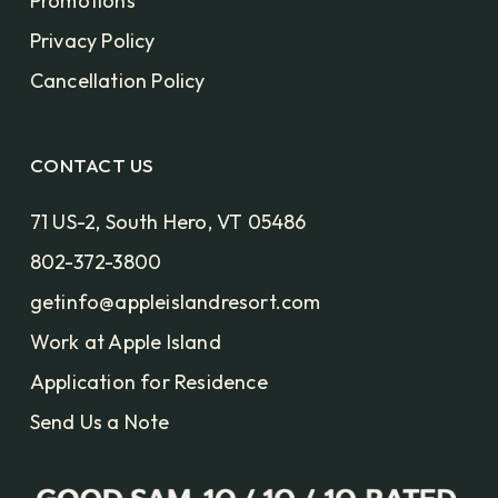
Promotions
Privacy Policy
Cancellation Policy
CONTACT US
71 US-2, South Hero, VT 05486
802-372-3800
getinfo@appleislandresort.com
Work at Apple Island
Application for Residence
Send Us a Note