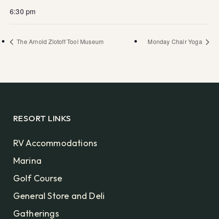
6:30 pm
The Arnold Zlotoff Tool Museum
Monday Chair Yoga
RESORT LINKS
RV Accommodations
Marina
Golf Course
General Store and Deli
Gatherings