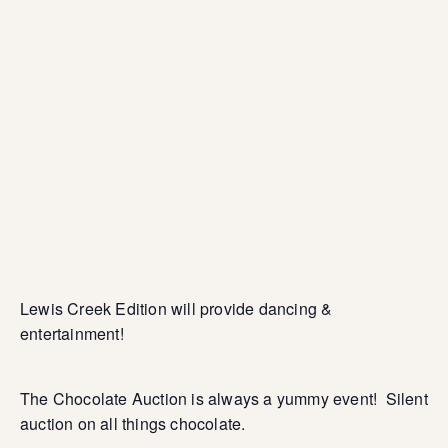
Lewis Creek Edition will provide dancing &
entertainment!
The Chocolate Auction is always a yummy event! Silent
auction on all things chocolate.