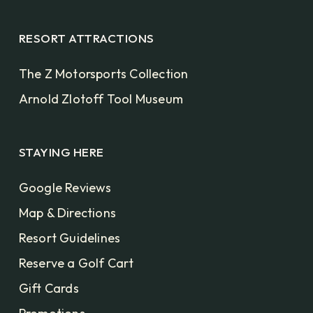
RESORT ATTRACTIONS
The Z Motorsports Collection
Arnold Zlotoff Tool Museum
STAYING HERE
Google Reviews
Map & Directions
Resort Guidelines
Reserve a Golf Cart
Gift Cards