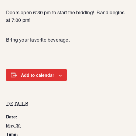
Doors open 6:30 pm to start the bidding! Band begins
at 7:00 pm!
Bring your favorite beverage.
Add to calendar
DETAILS
Date:
May 30
Time: