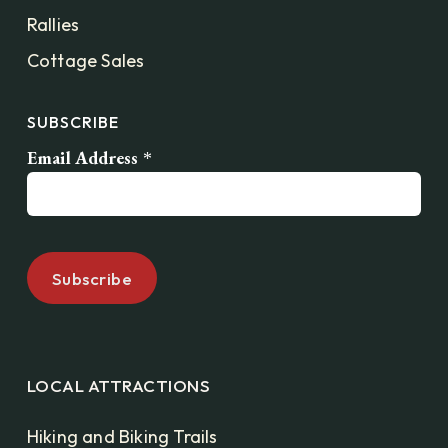
Rallies
Cottage Sales
SUBSCRIBE
Email Address
*
LOCAL ATTRACTIONS
Hiking and Biking Trails