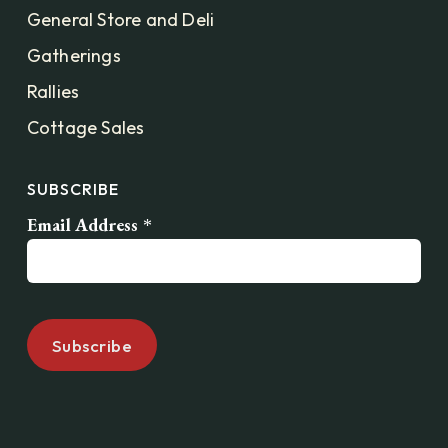
General Store and Deli
Gatherings
Rallies
Cottage Sales
SUBSCRIBE
Email Address
*