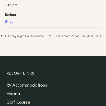
6:45 pm
Series:
Bingo!
Friday Night Golf Scramble
The Arnold Zlotoff Tool Museum
RESORT LINKS
RV Accommodations
Marina
Golf Course