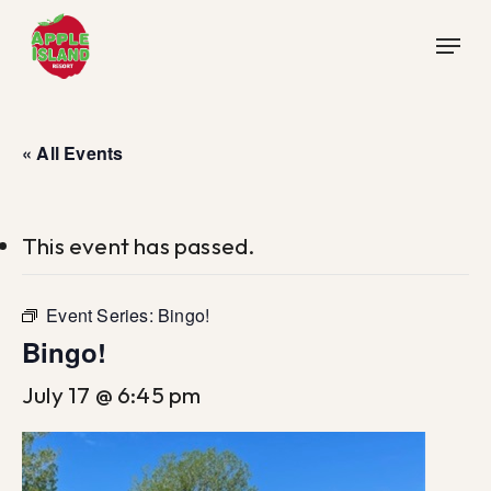
Skip
Menu
to
main
content
« All Events
This event has passed.
Event Series:
Bingo!
Bingo!
July 17 @ 6:45 pm