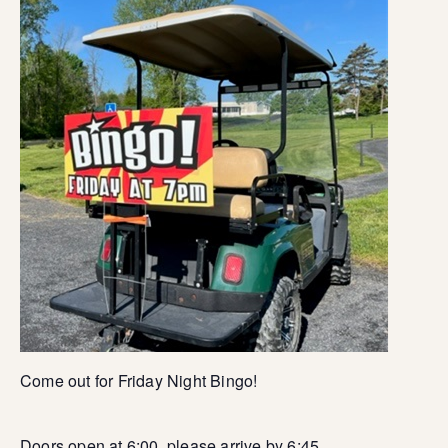
Come out for Friday Night Bingo!
Doors open at 6:00, please arrive by 6:45.