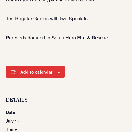
Ten Regular Games with two Specials.
Proceeds donated to South Hero Fire & Rescue.
Add to calendar
DETAILS
Date:
July 17
Time: