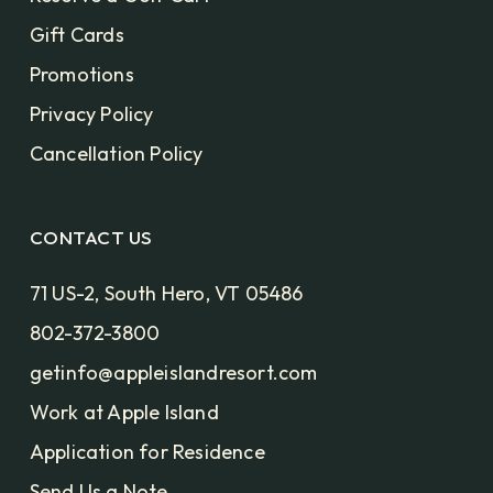
Gift Cards
Promotions
Privacy Policy
Cancellation Policy
CONTACT US
71 US-2, South Hero, VT 05486
802-372-3800
getinfo@appleislandresort.com
Work at Apple Island
Application for Residence
Send Us a Note