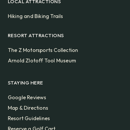
LOCAL ATTRACTIONS
Hiking and Biking Trails
RESORT ATTRACTIONS
The Z Motorsports Collection
Arnold Zlotoff Tool Museum
STAYING HERE
Google Reviews
Map & Directions
Resort Guidelines
Reserve a Golf Cart