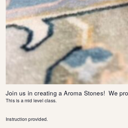
Join us in creating a Aroma Stones! We prov
This is a mid level class.
Instruction provided.