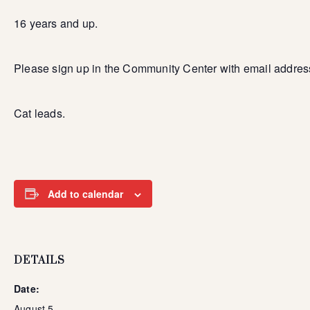
16 years and up.
Please sign up in the Community Center with email addres
Cat leads.
Add to calendar
DETAILS
Date:
August 5