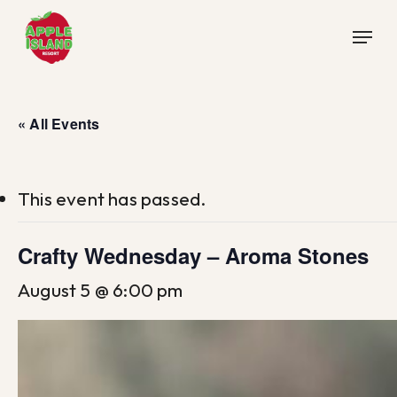
Skip
Menu
to
main
content
« All Events
This event has passed.
Crafty Wednesday – Aroma Stones
August 5 @ 6:00 pm