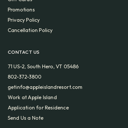
Promotions
Privacy Policy
Cancellation Policy
CONTACT US
71 US-2, South Hero, VT 05486
802-372-3800
getinfo@appleislandresort.com
Work at Apple Island
Application for Residence
Send Us a Note