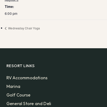
Time:
6:00 pm
Wednesday Chair Yoga
RESORT LINKS
RV Accommodations
Marina
Golf Course
General Store and Deli