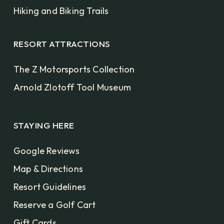
Hiking and Biking Trails
RESORT ATTRACTIONS
The Z Motorsports Collection
Arnold Zlotoff Tool Museum
STAYING HERE
Google Reviews
Map & Directions
Resort Guidelines
Reserve a Golf Cart
Gift Cards