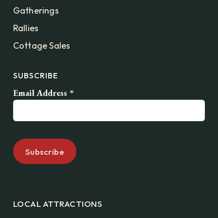
Gatherings
Rallies
Cottage Sales
SUBSCRIBE
Email Address
*
LOCAL ATTRACTIONS