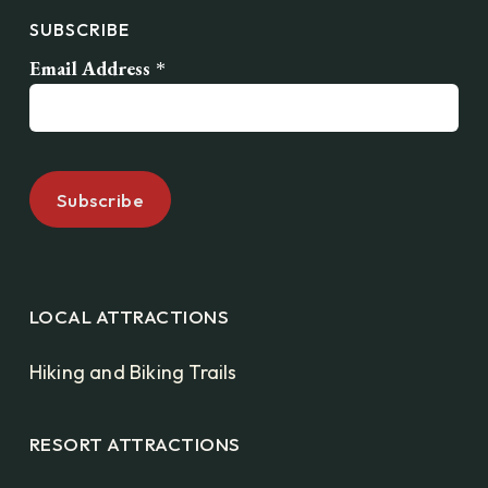
SUBSCRIBE
Email Address
*
LOCAL ATTRACTIONS
Hiking and Biking Trails
RESORT ATTRACTIONS