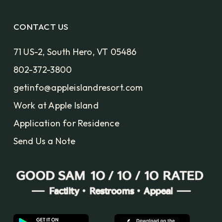
CONTACT US
71 US-2, South Hero, VT 05486
802-372-3800
getinfo@appleislandresort.com
Work at Apple Island
Application for Residence
Send Us a Note