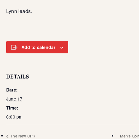
Lynn leads.
Add to calendar
DETAILS
Date:
June 17
Time:
6:00 pm
The New CPR
Men’s Golf