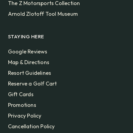
The Z Motorsports Collection
Arnold Zlotoff Tool Museum
STAYING HERE
Google Reviews
Map & Directions
Resort Guidelines
Reserve a Golf Cart
Gift Cards
Promotions
Privacy Policy
Cancellation Policy