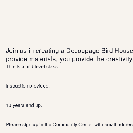
Join us in creating a Decoupage Bird Hous
provide materials, you provide the creativity
This is a mid level class.
Instruction provided.
16 years and up.
Please sign up in the Community Center with email addres