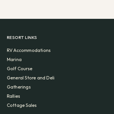
RESORT LINKS
RV Accommodations
Marina
Golf Course
General Store and Deli
Gatherings
Rallies
Cottage Sales