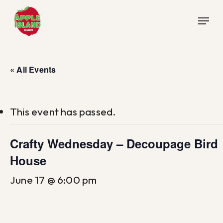
Skip
Menu
to
main
content
« All Events
This event has passed.
Crafty Wednesday – Decoupage Bird
House
June 17 @ 6:00 pm