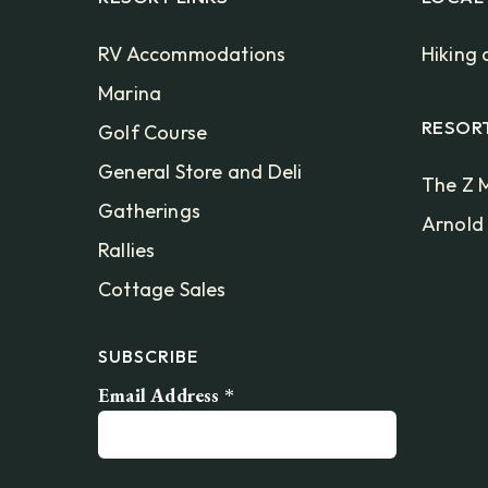
RV Accommodations
Hiking 
Marina
RESOR
Golf Course
General Store and Deli
The Z M
Gatherings
Arnold
Rallies
Cottage Sales
SUBSCRIBE
Email Address
*