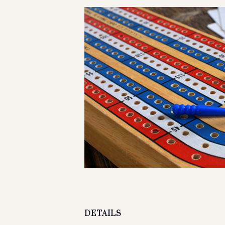
DETAILS