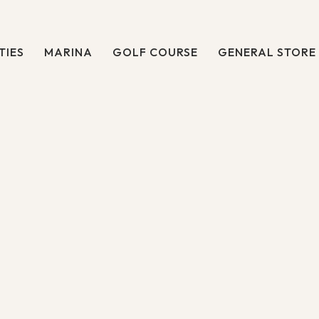
TIES
MARINA
GOLF COURSE
GENERAL STORE