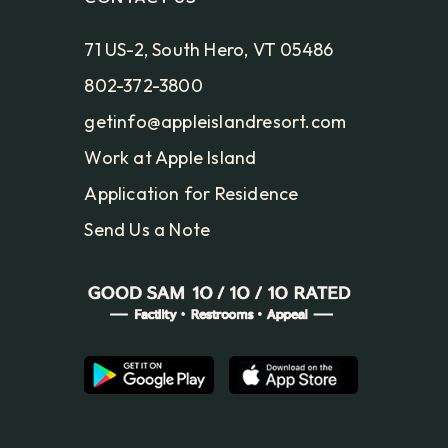
71 US-2, South Hero, VT 05486
802-372-3800
getinfo@appleislandresort.com
Work at Apple Island
Application for Residence
Send Us a Note