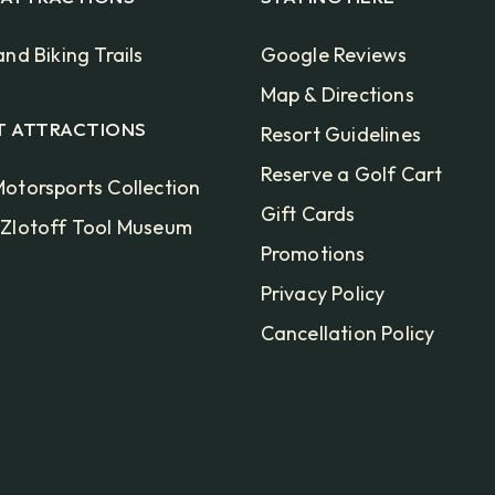
and Biking Trails
Google Reviews
Map & Directions
T ATTRACTIONS
Resort Guidelines
Reserve a Golf Cart
otorsports Collection
Gift Cards
 Zlotoff Tool Museum
Promotions
Privacy Policy
Cancellation Policy