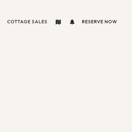
COTTAGE SALES
RESERVE NOW