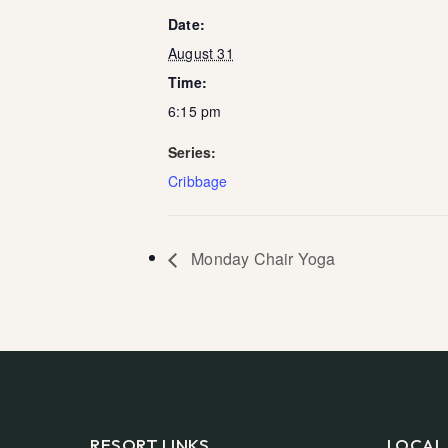
Date:
August 31
Time:
6:15 pm
Series:
Cribbage
Monday Chair Yoga
RESORT LINKS
LOCAL