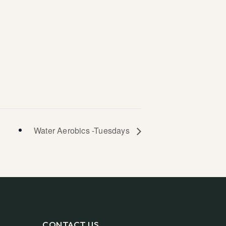
Water Aerobics -Tuesdays
CONTACT US