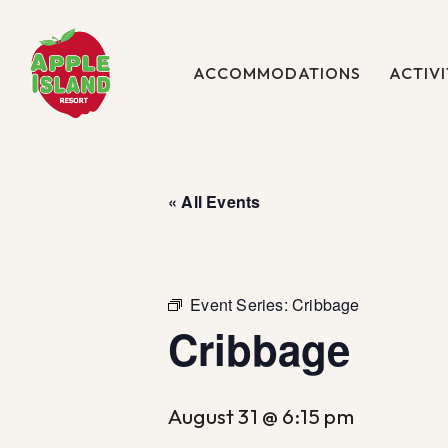
Skip
to
main
ACCOMMODATIONS
ACTIVI
content
« All Events
Event Series:
Cribbage
Cribbage
August 31 @ 6:15 pm