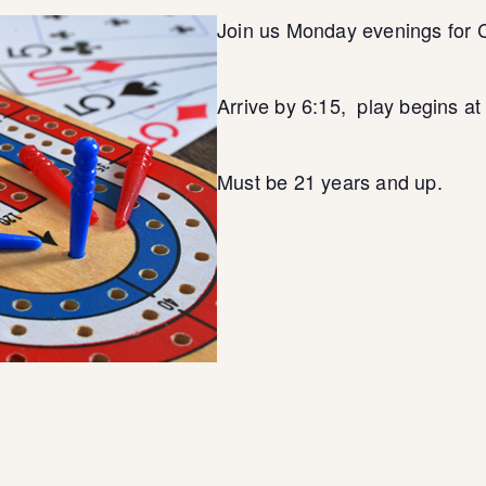
Join us Monday evenings for 
Arrive by 6:15, play begins a
Must be 21 years and up.