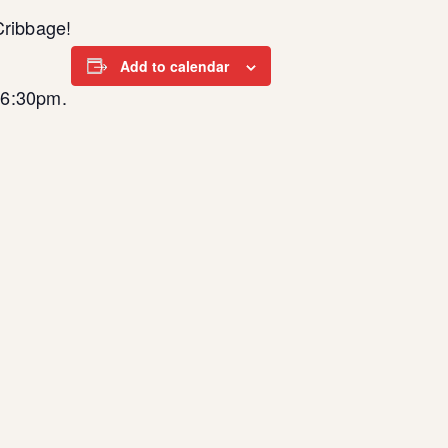
Cribbage!
Add to calendar
t 6:30pm.