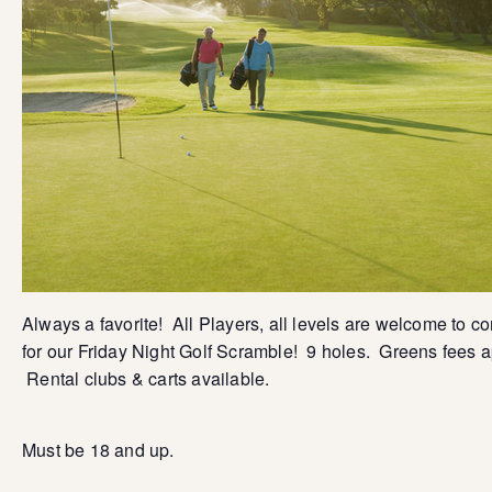
Always a favorite! All Players, all levels are welcome to c
for our Friday Night Golf Scramble! 9 holes. Greens fees a
Rental clubs & carts available.
Must be 18 and up.