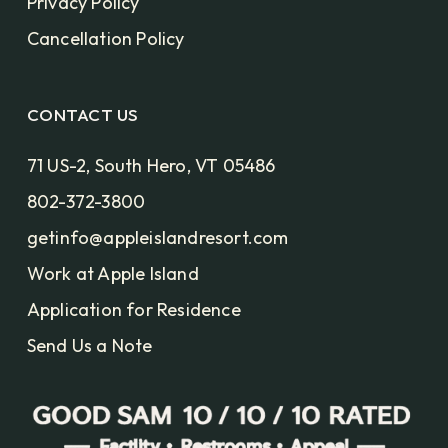
Privacy Policy
Cancellation Policy
CONTACT US
71 US-2, South Hero, VT 05486
802-372-3800
getinfo@appleislandresort.com
Work at Apple Island
Application for Residence
Send Us a Note