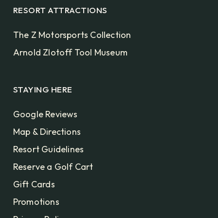
RESORT ATTRACTIONS
The Z Motorsports Collection
Arnold Zlotoff Tool Museum
STAYING HERE
Google Reviews
Map & Directions
Resort Guidelines
Reserve a Golf Cart
Gift Cards
Promotions