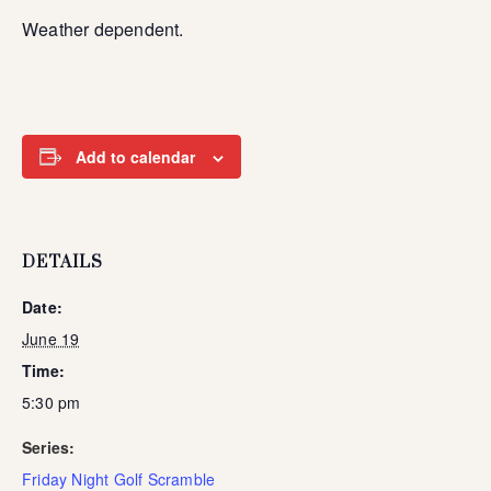
Weather dependent.
Add to calendar
DETAILS
Date:
June 19
Time:
5:30 pm
Series:
Friday Night Golf Scramble