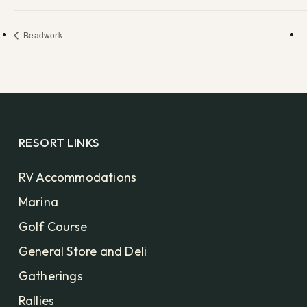
Beadwork
RESORT LINKS
RV Accommodations
Marina
Golf Course
General Store and Deli
Gatherings
Rallies