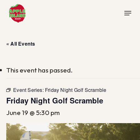
Skip
Menu
to
main
content
« All Events
This event has passed.
Event Series:
Friday Night Golf Scramble
Friday Night Golf Scramble
June 19 @ 5:30 pm