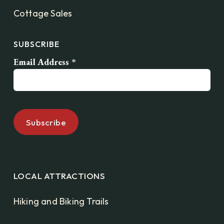
Cottage Sales
SUBSCRIBE
Email Address
*
LOCAL ATTRACTIONS
Hiking and Biking Trails