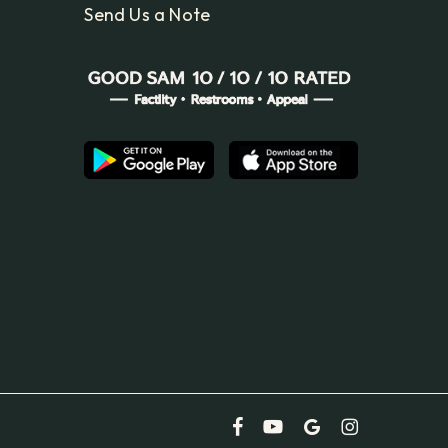
Send Us a Note
facebook
youtube
google-
instagram
plus