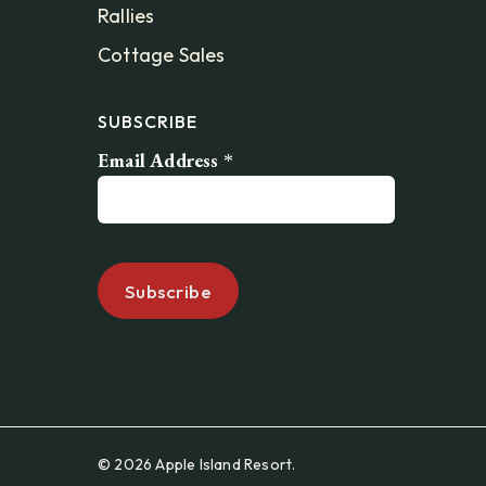
Rallies
Cottage Sales
SUBSCRIBE
Email Address
*
© 2026 Apple Island Resort.