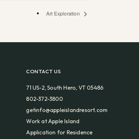
Art Exploration
CONTACT US
71 US-2, South Hero, VT 05486
802-372-3800
getinfo@appleislandresort.com
Work at Apple Island
Application for Residence