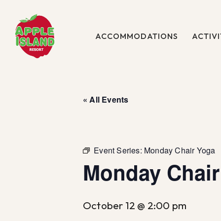
Skip
to
main
ACCOMMODATIONS
ACTIVI
content
« All Events
Event Series:
Monday Chair Yoga
Monday Chair
October 12 @ 2:00 pm