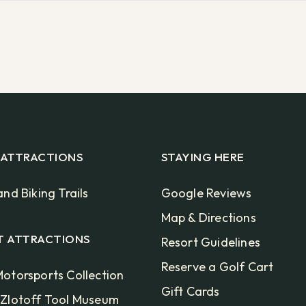
 ATTRACTIONS
STAYING HERE
and Biking Trails
Google Reviews
Map & Directions
T ATTRACTIONS
Resort Guidelines
Reserve a Golf Cart
otorsports Collection
Gift Cards
 Zlotoff Tool Museum