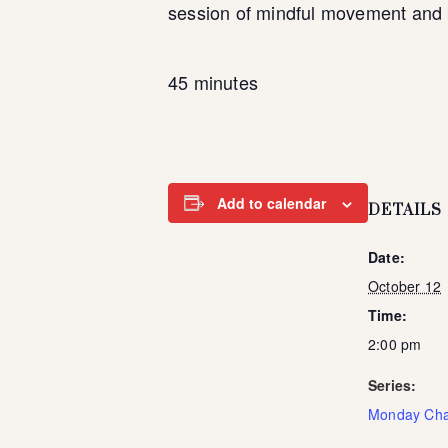
session of mindful movement and 
45 minutes
Add to calendar
DETAILS
Date:
October 12
Time:
2:00 pm
Series:
Monday Cha