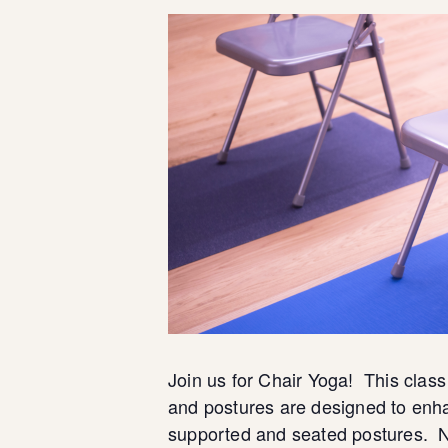
Join us for Chair Yoga! This class
and postures are designed to enha
supported and seated postures. N