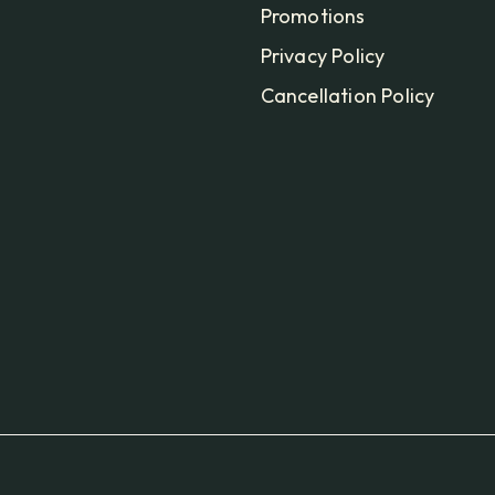
Promotions
Privacy Policy
Cancellation Policy