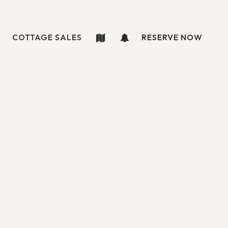
COTTAGE SALES
RESERVE NOW