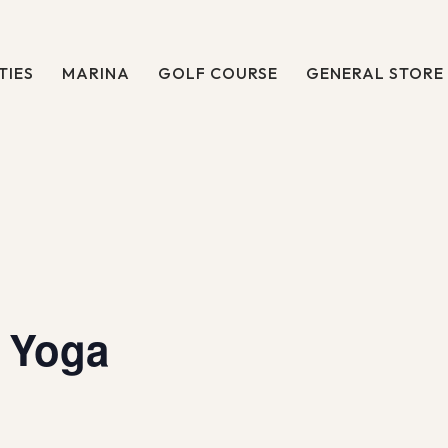
TIES
MARINA
GOLF COURSE
GENERAL STORE
 Yoga