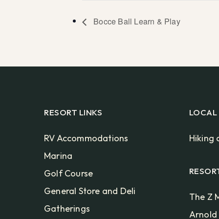
Bocce Ball Learn & Play
RESORT LINKS
LOCAL
RV Accommodations
Hiking 
Marina
RESOR
Golf Course
General Store and Deli
The Z M
Gatherings
Arnold