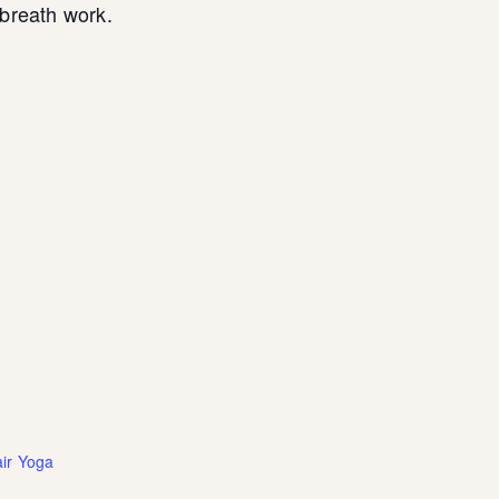
breath work.
ir Yoga