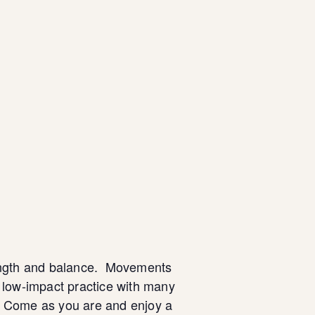
strength and balance. Movements
a low-impact practice with many
. Come as you are and enjoy a