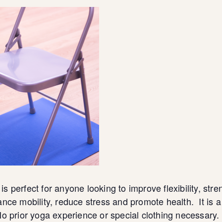
 is perfect for anyone looking to improve flexibility, 
nce mobility, reduce stress and promote health. It is 
o prior yoga experience or special clothing necessary