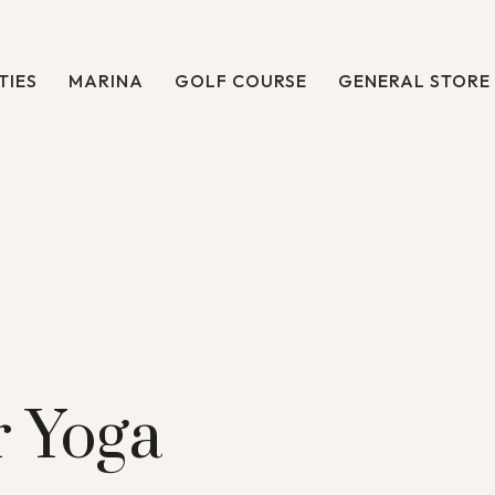
TIES
MARINA
GOLF COURSE
GENERAL STORE
 Yoga