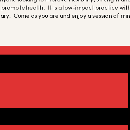
d promote health. It is a low-impact practice w
ssary. Come as you are and enjoy a session of m