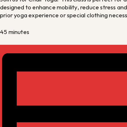
designed to enhance mobility, reduce stress an
prior yoga experience or special clothing nece
45 minutes