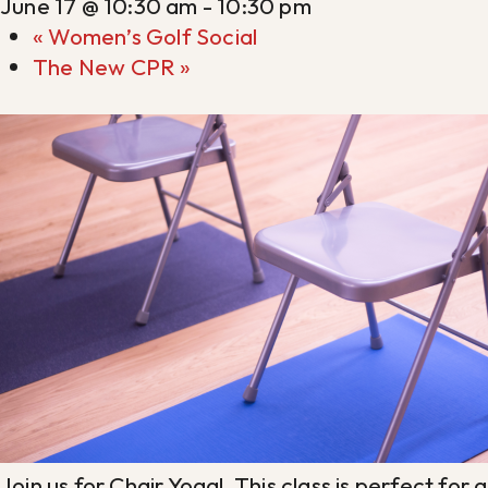
June 17 @ 10:30 am
-
10:30 pm
«
Women’s Golf Social
The New CPR
»
Join us for Chair Yoga! This class is perfect fo