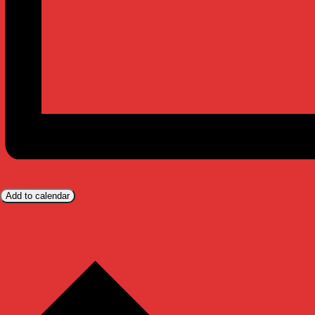
Add to calendar