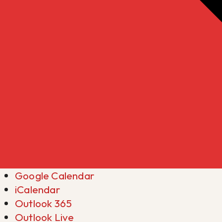
Google Calendar
iCalendar
Outlook 365
Outlook Live