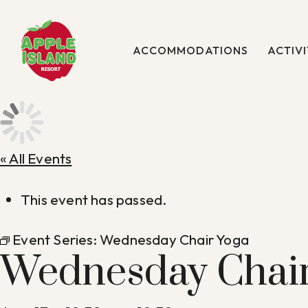
Skip
to
main
ACCOMMODATIONS
ACTIVI
content
« All Events
This event has passed.
Event Series:
Wednesday Chair Yoga
Wednesday Chair