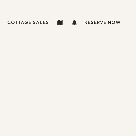
COTTAGE SALES
RESERVE NOW