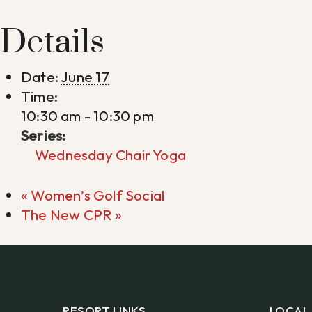
Details
Date:
June 17
Time:
10:30 am - 10:30 pm
Series:
Wednesday Chair Yoga
«
Women’s Golf Social
The New CPR
»
RESORT LINKS
LOCAL