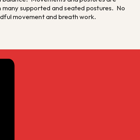
ith many supported and seated postures. No
indful movement and breath work.