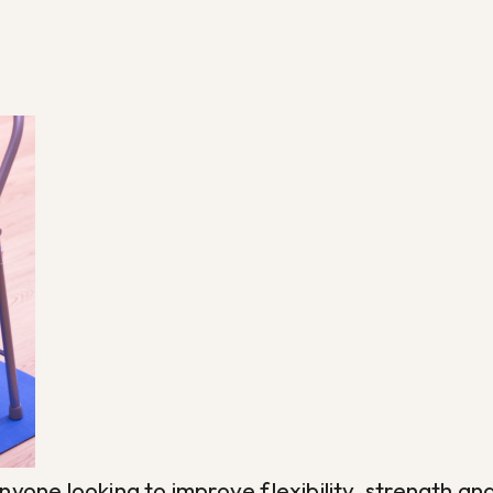
r anyone looking to improve flexibility, strengt