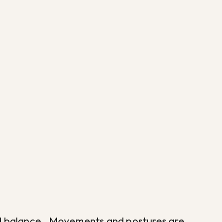
h and balance. Movements and postures are