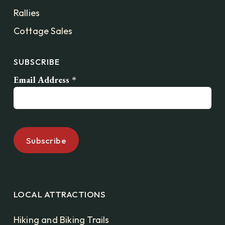
Rallies
Cottage Sales
SUBSCRIBE
Email Address
*
LOCAL ATTRACTIONS
Hiking and Biking Trails