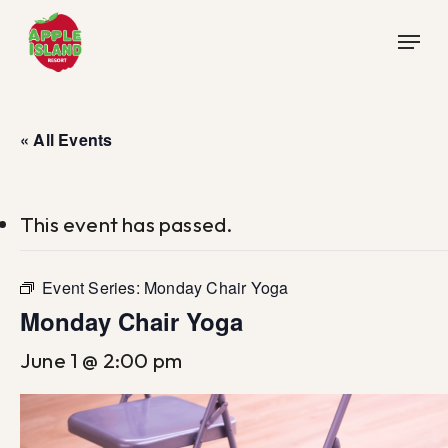
Skip
Menu
to
main
content
« All Events
This event has passed.
Event Series:
Monday Chair Yoga
Monday Chair Yoga
June 1 @ 2:00 pm