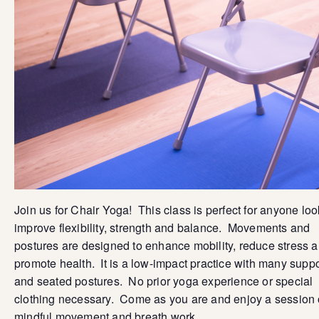
Join us for Chair Yoga! This class is perfect for anyone loo
improve flexibility, strength and balance. Movements and
postures are designed to enhance mobility, reduce stress 
promote health. It is a low-impact practice with many supp
and seated postures. No prior yoga experience or special
clothing necessary. Come as you are and enjoy a session 
mindful movement and breath work.