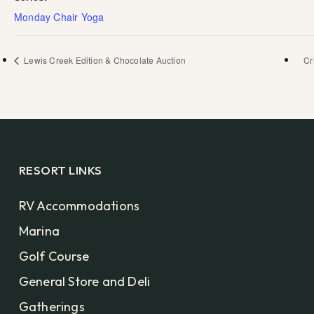
Monday Chair Yoga
Lewis Creek Edition & Chocolate Auction
Cr
RESORT LINKS
RV Accommodations
Marina
Golf Course
General Store and Deli
Gatherings