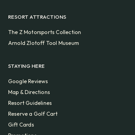
RESORT ATTRACTIONS
The Z Motorsports Collection
Arnold Zlotoff Tool Museum
STAYING HERE
Google Reviews
Map & Directions
Resort Guidelines
Reserve a Golf Cart
Gift Cards