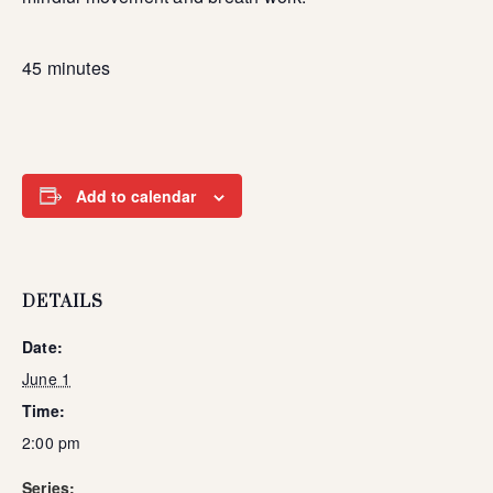
45 minutes
Add to calendar
DETAILS
Date:
June 1
Time:
2:00 pm
Series: