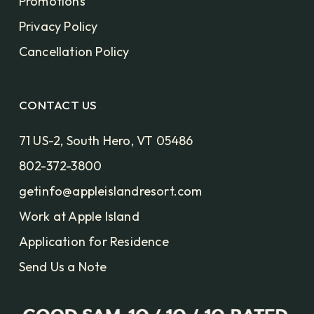
Promotions
Privacy Policy
Cancellation Policy
CONTACT US
71 US-2, South Hero, VT 05486
802-372-3800
getinfo@appleislandresort.com
Work at Apple Island
Application for Residence
Send Us a Note