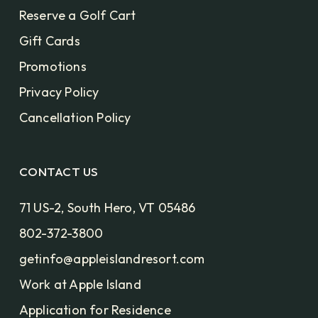
Reserve a Golf Cart
Gift Cards
Promotions
Privacy Policy
Cancellation Policy
CONTACT US
71 US-2, South Hero, VT 05486
802-372-3800
getinfo@appleislandresort.com
Work at Apple Island
Application for Residence