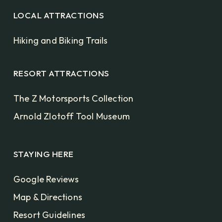
LOCAL ATTRACTIONS
Hiking and Biking Trails
RESORT ATTRACTIONS
The Z Motorsports Collection
Arnold Zlotoff Tool Museum
STAYING HERE
Google Reviews
Map & Directions
Resort Guidelines