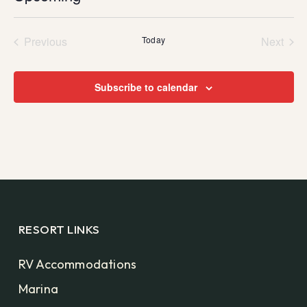
Select
date.
Previous
Today
Next
Events
Events
Subscribe to calendar
RESORT LINKS
RV Accommodations
Marina