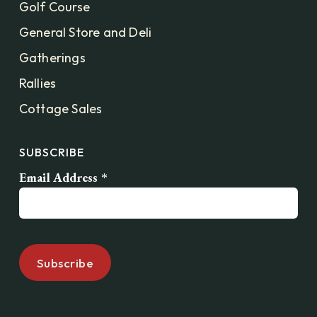
Golf Course
General Store and Deli
Gatherings
Rallies
Cottage Sales
SUBSCRIBE
Email Address
*